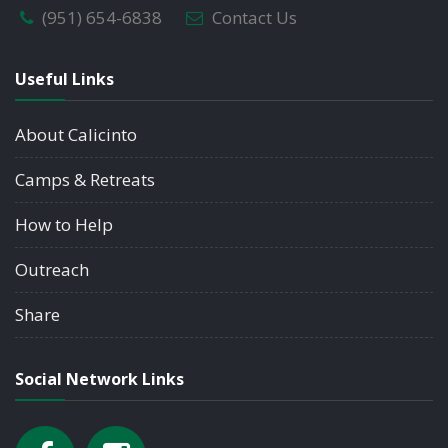
(951) 654-6838
Contact Us
Useful Links
About Calicinto
Camps & Retreats
How to Help
Outreach
Share
Social Network Links