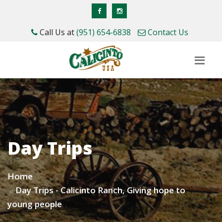
Call Us at
(951) 654-6838
Contact Us
Day Trips
Home
Day Trips - Calicinto Ranch, Giving hope to
young people