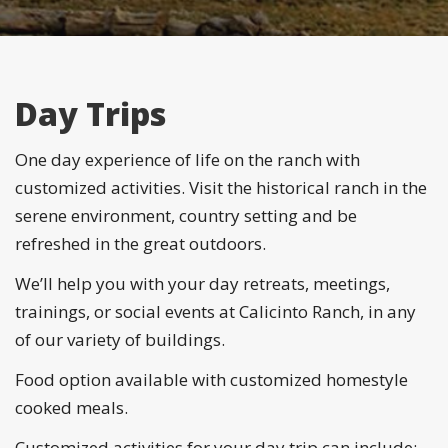
Day Trips
One day experience of life on the ranch with
customized activities. Visit the historical ranch in the
serene environment, country setting and be
refreshed in the great outdoors.
We’ll help you with your day retreats, meetings,
trainings, or social events at Calicinto Ranch, in any
of our variety of buildings.
Food option available with customized homestyle
cooked meals.
Customized activities for your day trip can include: