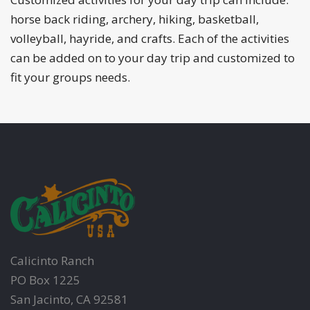
horse back riding, archery, hiking, basketball,
volleyball, hayride, and crafts. Each of the activities
can be added on to your day trip and customized to
fit your groups needs.
Calicinto Ranch
PO Box 1225
San Jacinto, CA 92581