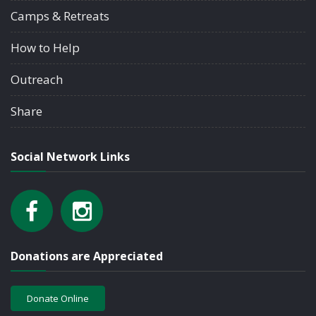
Camps & Retreats
How to Help
Outreach
Share
Social Network Links
Donations are Appreciated
Donate Online