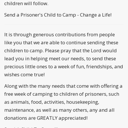
children will follow.
Send a Prisoner's Child to Camp - Change a Life!
It is through generous contributions from people
like you that we are able to continue sending these
children to camp. Please pray that the Lord would
lead you in helping meet our needs, to send these
precious little ones to a week of fun, friendships, and
wishes come true!
Along with the many needs that come with offering a
free week of camping to children of prisoners, such
as animals, food, activities, housekeeping,
maintenance, as well as many others, any and all
donations are GREATLY appreciated!