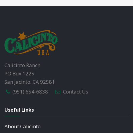
Calicinto Ranch
PO Box 1225
San Jacinto, CA 92581
(951) 654-6838
Contact Us
Useful Links
About Calicinto