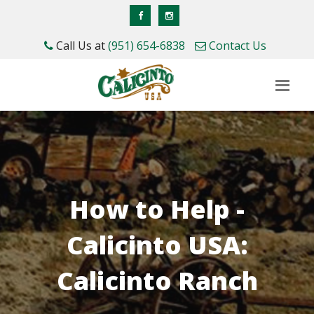
Call Us at
(951) 654-6838
Contact Us
How to Help -
Calicinto USA:
Calicinto Ranch