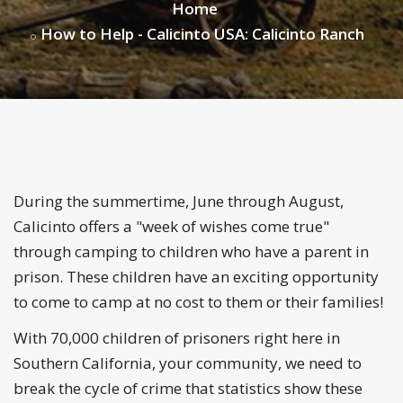
Home
How to Help - Calicinto USA: Calicinto Ranch
During the summertime, June through August,
Calicinto offers a "week of wishes come true"
through camping to children who have a parent in
prison. These children have an exciting opportunity
to come to camp at no cost to them or their families!
With 70,000 children of prisoners right here in
Southern California, your community, we need to
break the cycle of crime that statistics show these