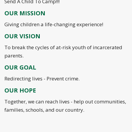
Send A Child To Camp!!!
OUR MISSION
Giving children a life-changing experience!
OUR VISION
To break the cycles of at-risk youth of incarcerated
parents.
OUR GOAL
Redirecting lives - Prevent crime.
OUR HOPE
Together, we can reach lives - help out communities,
families, schools, and our country.