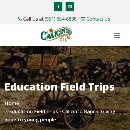
Call Us at
(951) 654-6838
Contact Us
Education Field Trips
Home
Education Field Trips - Calicinto Ranch, Giving
hope to young people