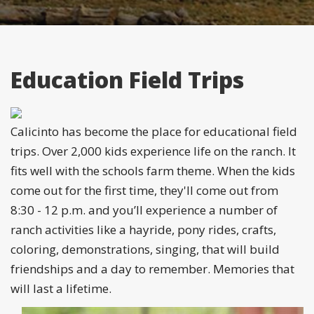
Education Field Trips
Calicinto has become the place for educational field
trips. Over 2,000 kids experience life on the ranch. It
fits well with the schools farm theme. When the kids
come out for the first time, they'll come out from
8:30 - 12 p.m. and you’ll experience a number of
ranch activities like a hayride, pony rides, crafts,
coloring, demonstrations, singing, that will build
friendships and a day to remember. Memories that
will last a lifetime.