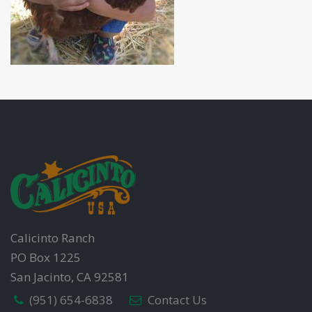
Calicinto Ranch
PO Box 1225
San Jacinto, CA 92581
(951) 654-6838
Contact Us