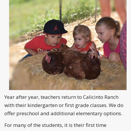
Year after year, teachers return to Calicinto Ranch
with their kindergarten or first grade classes. We do
offer preschool and additional elementary options.
For many of the students, it is their first time