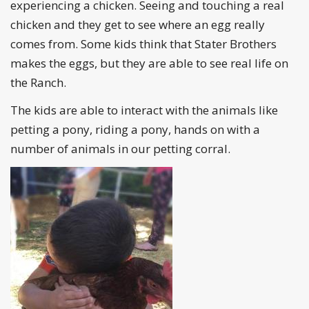
experiencing a chicken. Seeing and touching a real
chicken and they get to see where an egg really
comes from. Some kids think that Stater Brothers
makes the eggs, but they are able to see real life on
the Ranch.
The kids are able to interact with the animals like
petting a pony, riding a pony, hands on with a
number of animals in our petting corral.