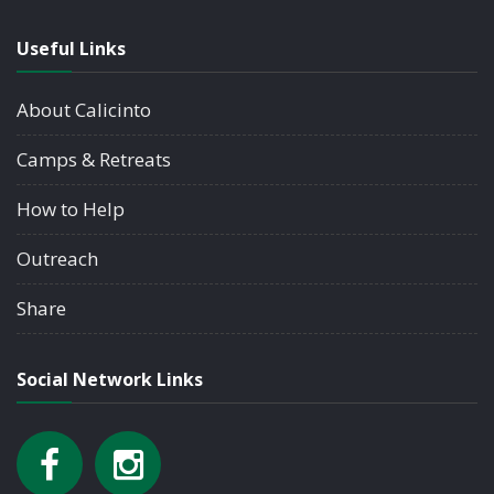
Useful Links
About Calicinto
Camps & Retreats
How to Help
Outreach
Share
Social Network Links